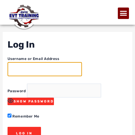
Log In
Username or Email Address
Password
SHOW PASSWORD
Remember Me