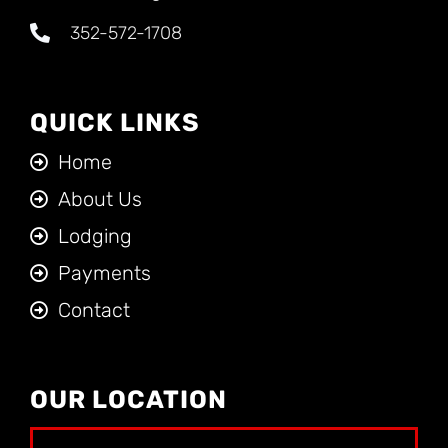
352-572-1708
QUICK LINKS
Home
About Us
Lodging
Payments
Contact
OUR LOCATION