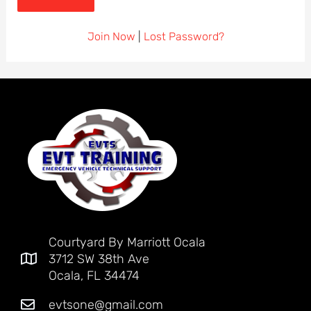
Join Now
|
Lost Password?
Courtyard By Marriott Ocala
3712 SW 38th Ave
Ocala, FL 34474
evtsone@gmail.com