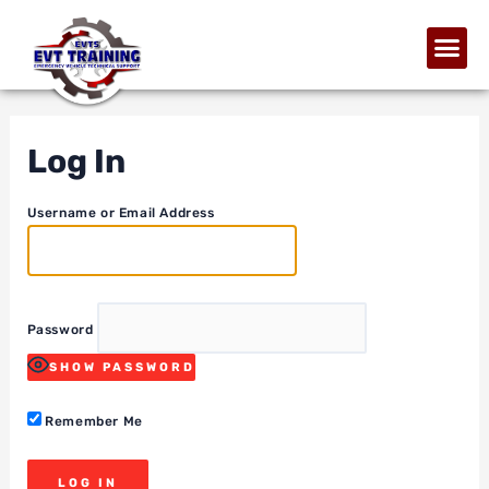
Log In
Username or Email Address
Password
SHOW PASSWORD
Remember Me