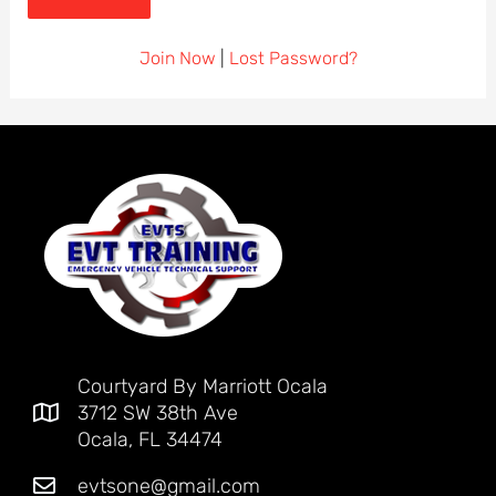
Join Now
|
Lost Password?
Courtyard By Marriott Ocala
3712 SW 38th Ave
Ocala, FL 34474
evtsone@gmail.com