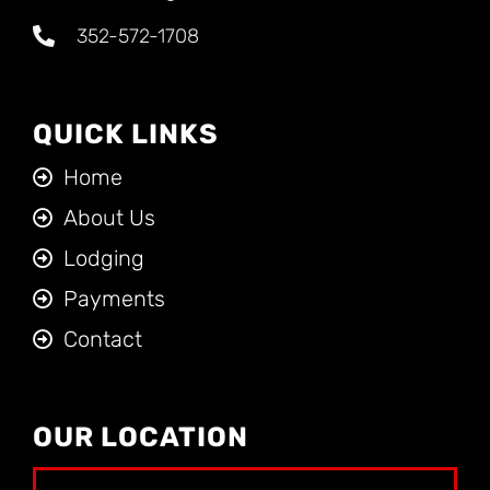
352-572-1708
QUICK LINKS
Home
About Us
Lodging
Payments
Contact
OUR LOCATION