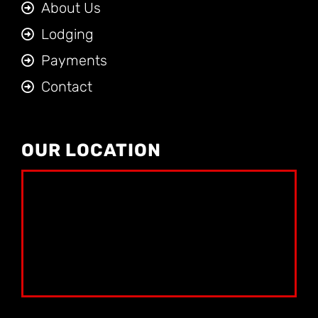
About Us
Lodging
Payments
Contact
OUR LOCATION