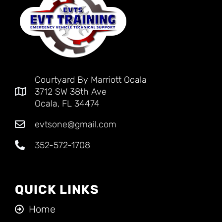
Courtyard By Marriott Ocala
3712 SW 38th Ave
Ocala, FL 34474
evtsone@gmail.com
352-572-1708
QUICK LINKS
Home