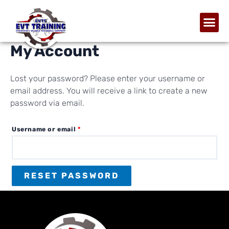
My Account
Lost your password? Please enter your username or
email address. You will receive a link to create a new
password via email.
Username or email
*
RESET PASSWORD